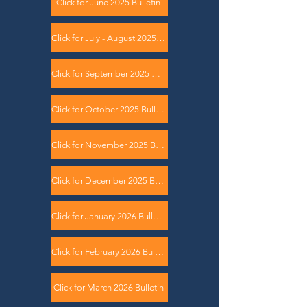
Click for June 2025 Bulletin
Click for July - August 2025 Bulletin
Click for September 2025 Bulletin
Click for October 2025 Bulletin
Click for November 2025 Bulletin
Click for December 2025 Bulletin
Click for January 2026 Bulletin
Click for February 2026 Bulletin
Click for March 2026 Bulletin