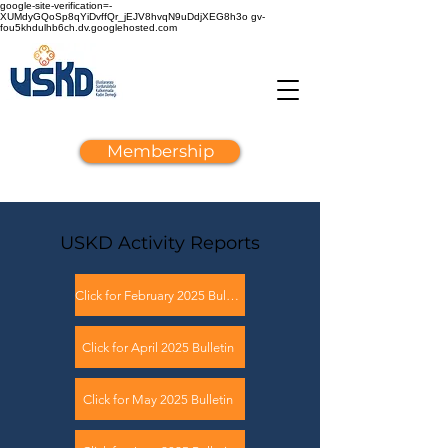
google-site-verification=-
XUMdyGQoSp8qYiDvffQr_jEJV8hvqN9uDdjXEG8h3o gv-
fou5khdulhb6ch.dv.googlehosted.com
Membership
USKD Activity Reports
Click for February 2025 Bulletin
Click for April 2025 Bulletin
Click for May 2025 Bulletin