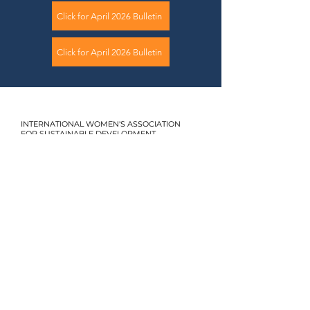
Click for April 2026 Bulletin
Click for April 2026 Bulletin
INTERNATIONAL WOMEN'S ASSOCIATION
FOR SUSTAINABLE DEVELOPMENT
+90 553 034 68 21
uskdglobal@gmail.com
1440 Sk. No:1, Daire:7
Alsancak İzmir
2024. USKD. All rights reserved.